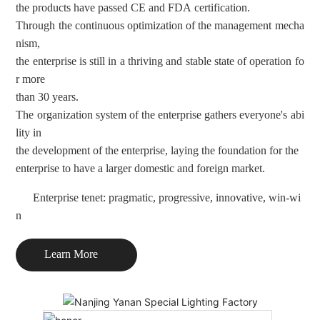
the products have passed CE and FDA certification.
Through the continuous optimization of the management mecha
nism
,
the enterprise is still in a thriving and stable state of operation fo
r
more
than 30 years.
The organization system of the enterprise gathers everyone's abi
lity
in
the development of the enterprise, laying the foundation for the
enterprise to have a larger domestic and foreign market.
Enterprise tenet: pragmatic, progressive, innovative, win-wi
n
Learn More