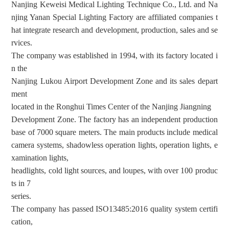
Nanjing Keweisi Medical Lighting Technique Co., Ltd. and Na
njing Yanan Special Lighting Factory are affiliated companies t
hat integrate research and development, production, sales and se
rvices.
The company was established in 1994, with its factory located i
n the
Nanjing Lukou Airport Development Zone and its sales depart
ment
located in the Ronghui Times Center of the Nanjing Jiangning
Development Zone. The factory has an independent production
base of 7000 square meters. The main products include medical
camera systems, shadowless operation lights, operation lights, e
xamination lights,
headlights, cold light sources, and loupes, with over 100 produc
ts in 7
series.
The company has passed ISO13485:2016 quality system
certifi
cation
,