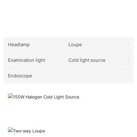
Industrial Product Showcase
Headlamp
Loupe
Examination light
Cold light source
Endoscope
150W Halogen Cold Light Source