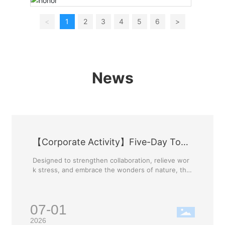
<
1
2
3
4
5
6
>
News
【Corporate Activity】Five-Day Tour
of Guilin
Designed to strengthen collaboration, relieve wor
k stress, and embrace the wonders of nature, the
company has curated this exclusive Guilin tour. Th
is trip is more than just a getaway; it is an opportu
nity to enrich our lives, foster communication bet
07-01
ween departments, and unite the Ya'nan family. W
e will build our team's strength and unleash a pas
2026