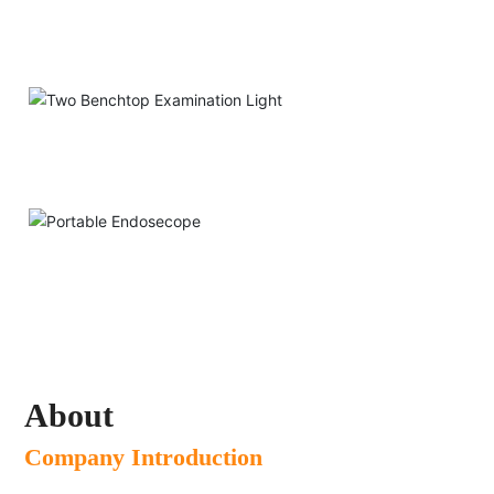
Two-way Loupe
Two Benchtop Examination Light
Portable Endosecope
About
Company Introduction