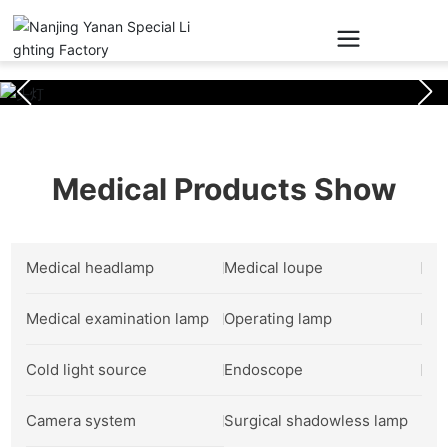
Medical Products Show
Medical headlamp
Medical loupe
Medical examination lamp
Operating lamp
Cold light source
Endoscope
Camera system
Surgical shadowless lamp