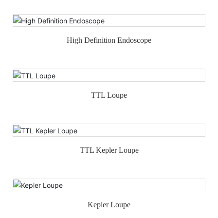
High Definition Endoscope
TTL Loupe
TTL Kepler Loupe
Kepler Loupe