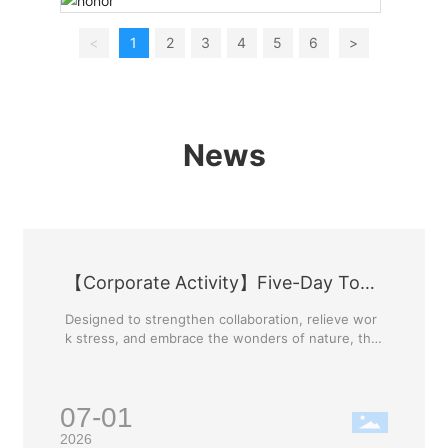
<
1
2
3
4
5
6
>
News
【Corporate Activity】Five-Day Tour
of Guilin
Designed to strengthen collaboration, relieve wor
k stress, and embrace the wonders of nature, the
company has curated this exclusive Guilin tour. Th
is trip is more than just a getaway; it is an opportu
nity to enrich our lives, foster communication bet
07-01
ween departments, and unite the Ya'nan family. W
e will build our team's strength and unleash a pas
2026