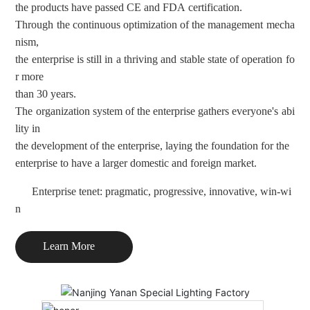
the products have passed CE and FDA certification.
Through the continuous optimization of the management mecha
nism
,
the enterprise is still in a thriving and stable state of operation fo
r
more
than 30 years.
The organization system of the enterprise gathers everyone's abi
lity
in
the development of the enterprise, laying the foundation for the
enterprise to have a larger domestic and foreign market.
Enterprise tenet: pragmatic, progressive, innovative, win-wi
n
Learn More