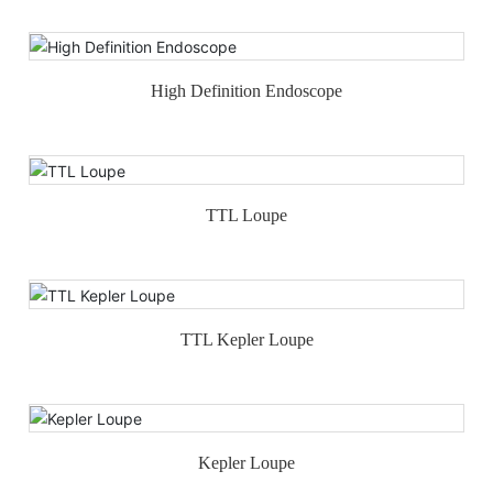
High Definition Endoscope
TTL Loupe
TTL Kepler Loupe
Kepler Loupe