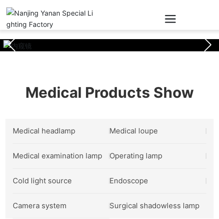
Medical Products Show
Medical headlamp
Medical loupe
Medical examination lamp
Operating lamp
Cold light source
Endoscope
Camera system
Surgical shadowless lamp