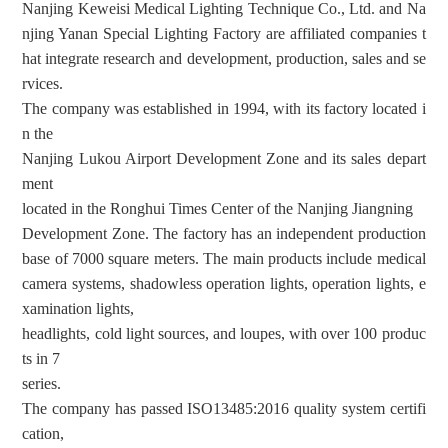
Nanjing Keweisi Medical Lighting Technique Co., Ltd. and Na
njing Yanan Special Lighting Factory are affiliated companies t
hat integrate research and development, production, sales and se
rvices.
The company was established in 1994, with its factory located i
n the
Nanjing Lukou Airport Development Zone and its sales depart
ment
located in the Ronghui Times Center of the Nanjing Jiangning
Development Zone. The factory has an independent production
base of 7000 square meters. The main products include medical
camera systems, shadowless operation lights, operation lights, e
xamination lights,
headlights, cold light sources, and loupes, with over 100 produc
ts in 7
series.
The company has passed ISO13485:2016 quality system
certifi
cation
,