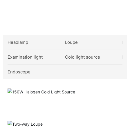
Industrial Product Showcase
Headlamp
Loupe
Examination light
Cold light source
Endoscope
150W Halogen Cold Light Source