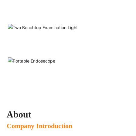
Two-way Loupe
Two Benchtop Examination Light
Portable Endosecope
About
Company Introduction